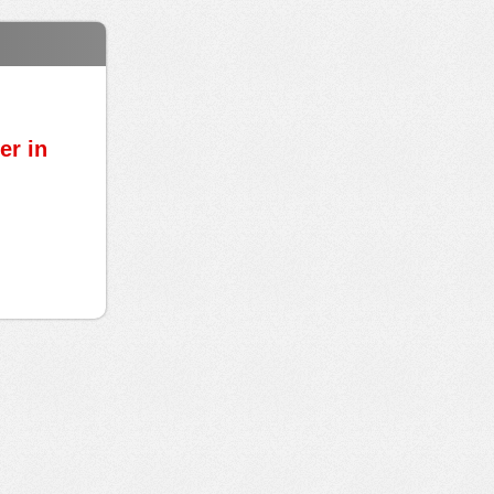
er in