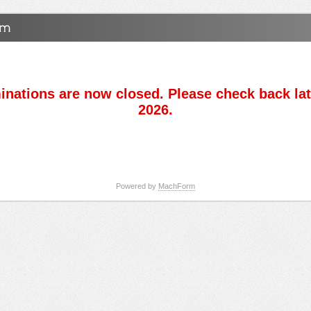
nations are now closed. Please check back lat
2026.
Powered by
MachForm